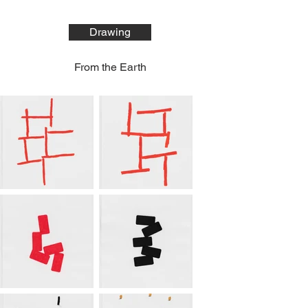
Drawing
From the Earth