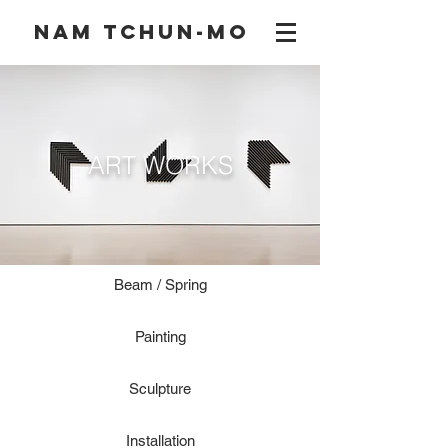
NAM TCHUN-MO
ART WORKS
Beam / Spring
Painting
Sculpture
Installation