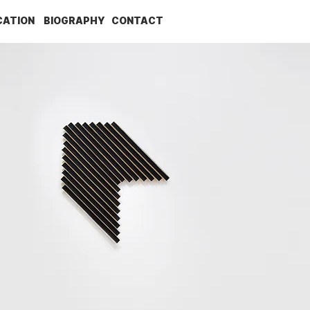
CATION
BIOGRAPHY
CONTACT