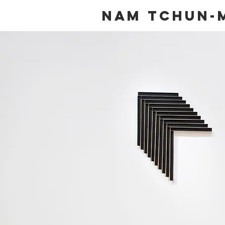
NAM TCHUN-