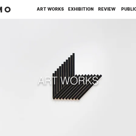
MO
ART WORKS
EXHIBITION
REVIEW
PUBLI
ART WORKS