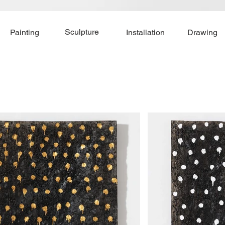
Sculpture
Painting
Installation
Drawing