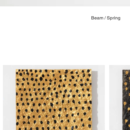
Beam / Spring