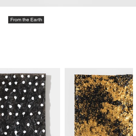
From the Earth